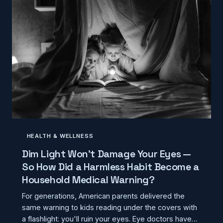
HEALTH & WELLNESS
Dim Light Won't Damage Your Eyes —
So How Did a Harmless Habit Become a
Household Medical Warning?
For generations, American parents delivered the
same warning to kids reading under the covers with
a flashlight: you'll ruin your eyes. Eye doctors have