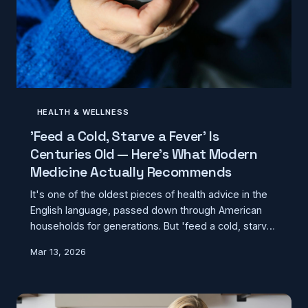
HEALTH & WELLNESS
'Feed a Cold, Starve a Fever' Is
Centuries Old — Here's What Modern
Medicine Actually Recommends
It's one of the oldest pieces of health advice in the
English language, passed down through American
households for generations. But 'feed a cold, starve
a fever' was never based on medical evidence —
Mar 13, 2026
and what we now know about nutrition and immune
function tells a very different story.