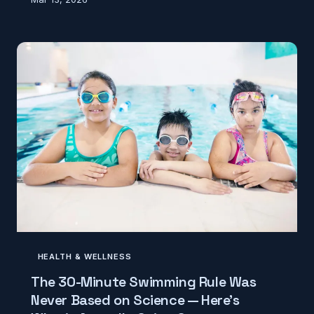
wasting a perfectly good chip. But when scientists
actually put it to the test, they found that
contamination doesn't wait for a countdown — and
the real variables have nothing to do with time.
HEALTH & WELLNESS
The 30-Minute Swimming Rule Was
Never Based on Science — Here's