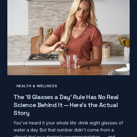
HEALTH & WELLNESS
The '8 Glasses a Day' Rule Has No Real
Science Behind It — Here's the Actual
Story
You've heard it your whole life: drink eight glasses of
water a day. But that number didn't come from a
clinical trial or a doctor's recommendation — and