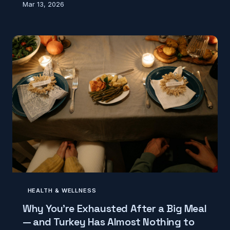
Mar 13, 2026
tells a very different story — and your body already
knows it. Here's where that number actually came
from and what experts say now.
HEALTH & WELLNESS
Why You're Exhausted After a Big Meal
— and Turkey Has Almost Nothing to