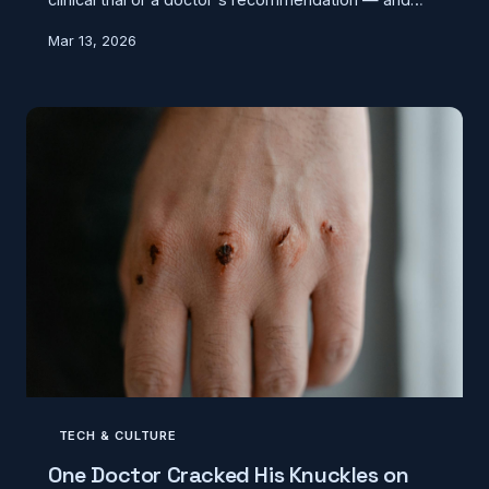
modern nutrition science says it was never a one-
Mar 13, 2026
size-fits-all rule to begin with. Here's where it
actually came from, and what staying hydrated really
looks like.
TECH & CULTURE
One Doctor Cracked His Knuckles on