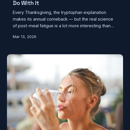
Do With It
Every Thanksgiving, the tryptophan explanation
makes its annual comeback — but the real science
of post-meal fatigue is a lot more interesting than
blaming a single amino acid. What's actually making
Mar 13, 2026
you drowsy after a big dinner involves your blood,
your hormones, and the sheer volume of food on
your plate.