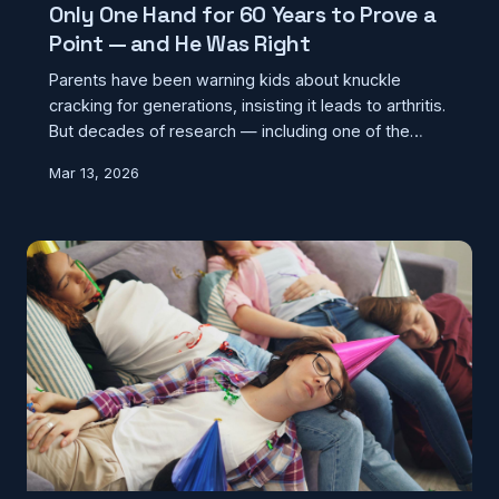
Only One Hand for 60 Years to Prove a
Point — and He Was Right
Parents have been warning kids about knuckle
cracking for generations, insisting it leads to arthritis.
But decades of research — including one of the
most dedicated self-experiments in medical history
Mar 13, 2026
— have found no connection whatsoever. So what's
the popping sound, and why does the warning keep
getting passed down anyway?