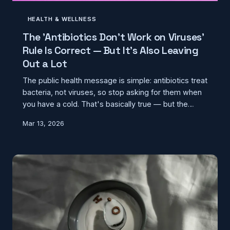
HEALTH & WELLNESS
The 'Antibiotics Don't Work on Viruses'
Rule Is Correct — But It's Also Leaving
Out a Lot
The public health message is simple: antibiotics treat
bacteria, not viruses, so stop asking for them when
you have a cold. That's basically true — but the
version most people carry around skips over some
Mar 13, 2026
genuinely important complexity about how bacterial
and viral infections interact, and why the line
between them isn't always as clean as a waiting
room poster suggests.