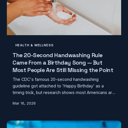
HEALTH & WELLNESS
The 20-Second Handwashing Rule
Came From a Birthday Song — But
Most People Are Still Missing the Point
The CDC's famous 20-second handwashing
guideline got attached to 'Happy Birthday' as a
timing trick, but research shows most Americans are
skipping the steps that actually kill germs. Here's
Mar 16, 2026
what proper handwashing really looks like according
to microbiologists.