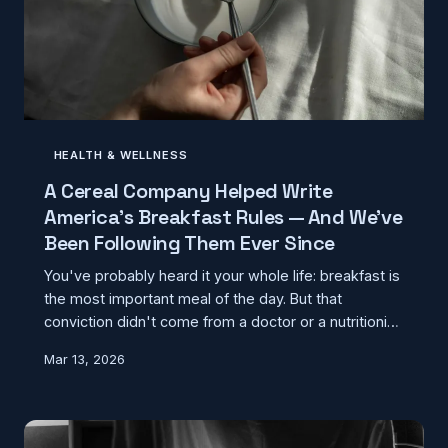
HEALTH & WELLNESS
A Cereal Company Helped Write
America's Breakfast Rules — And We've
Been Following Them Ever Since
You've probably heard it your whole life: breakfast is
the most important meal of the day. But that
conviction didn't come from a doctor or a nutritionist
— it came from a marketing campaign. Here's how a
Mar 13, 2026
food company's slogan became a cornerstone of
American health culture, and what the actual science
says about when and whether you should eat in the
morning.