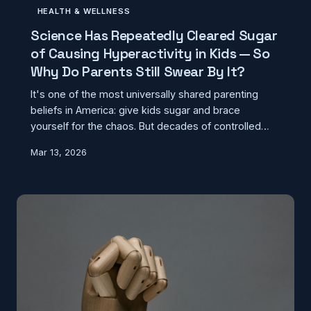
HEALTH & WELLNESS
Science Has Repeatedly Cleared Sugar
of Causing Hyperactivity in Kids — So
Why Do Parents Still Swear By It?
It's one of the most universally shared parenting
beliefs in America: give kids sugar and brace
yourself for the chaos. But decades of controlled
research have found zero evidence that sugar
Mar 13, 2026
actually causes hyperactivity. The real explanation
for why millions of parents remain convinced has
nothing to do with sugar — and everything to do with
how the human brain works.