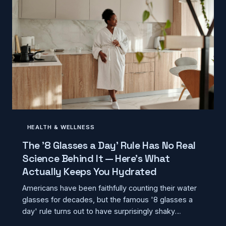
HEALTH & WELLNESS
The '8 Glasses a Day' Rule Has No Real
Science Behind It — Here's What
Actually Keeps You Hydrated
Americans have been faithfully counting their water
glasses for decades, but the famous '8 glasses a
day' rule turns out to have surprisingly shaky
scientific foundations. Modern hydration research