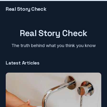
Real Story Check
Real Story Check
The truth behind what you think you know
Latest Articles