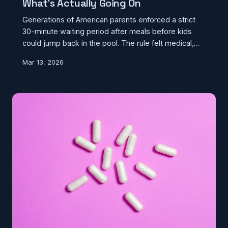
What's Actually Going On
Generations of American parents enforced a strict
30-minute waiting period after meals before kids
could jump back in the pool. The rule felt medical,
even official — but no credible science has ever
Mar 13, 2026
backed it up. Here's where it came from and what
actually happens when you swim on a full stomach.