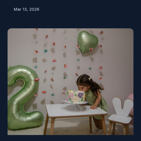
long known that's not true. So how did a temporary,
Mar 13, 2026
harmless sensation turn into a permanent fixture of
parenting advice — and why does the warning still
feel so convincing?