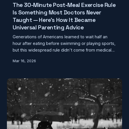
The 30-Minute Post-Meal Exercise Rule
Is Something Most Doctors Never
Taught — Here's How It Became
Universal Parenting Advice
Generations of Americans learned to wait half an
hour after eating before swimming or playing sports,
but this widespread rule didn't come from medical
textbooks. The real story behind this persistent
Mar 16, 2026
advice reveals how parental caution became
mistaken for medical fact.