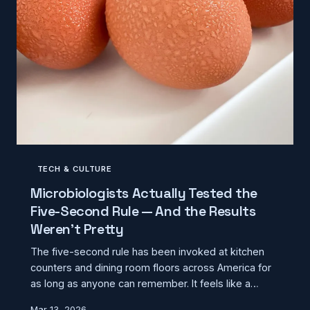
TECH & CULTURE
Microbiologists Actually Tested the
Five-Second Rule — And the Results
Weren't Pretty
The five-second rule has been invoked at kitchen
counters and dining room floors across America for
as long as anyone can remember. It feels like a
reasonable compromise between hygiene and not
Mar 13, 2026