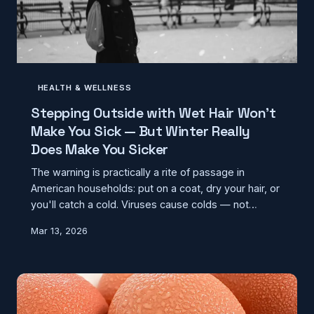
HEALTH & WELLNESS
Stepping Outside with Wet Hair Won't
Make You Sick — But Winter Really
Does Make You Sicker
The warning is practically a rite of passage in
American households: put on a coat, dry your hair, or
you'll catch a cold. Viruses cause colds — not
temperatures — and yet infection rates genuinely
Mar 13, 2026
spike every winter. The real explanation is more
interesting than the myth, and it says a lot about how
we misread cause and effect.