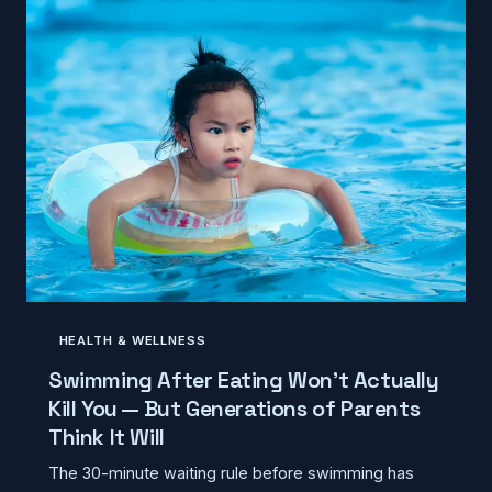
HEALTH & WELLNESS
Swimming After Eating Won't Actually
Kill You — But Generations of Parents
Think It Will
The 30-minute waiting rule before swimming has