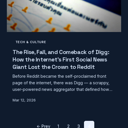
TECH & CULTURE
The Rise, Fall, and Comeback of Digg:
How the Internet's First Social News
Giant Lost the Crown to Reddit
Before Reddit became the self-proclaimed front
page of the internet, there was Digg — a scrappy,
user-powered news aggregator that defined how
millions of Americans consumed content online. This
Mar 12, 2026
is the story of its meteoric rise, its spectacular
collapse, and the multiple attempts to bring it back
from the dead.
← Prev
1
2
3
4