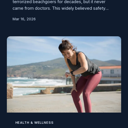
terrorized beachgoers for decades, but it never
came from doctors. This widely believed safety
warning actually originated from early Boy Scout
Mar 16, 2026
manuals and nervous parents, not medical science.
HEALTH & WELLNESS