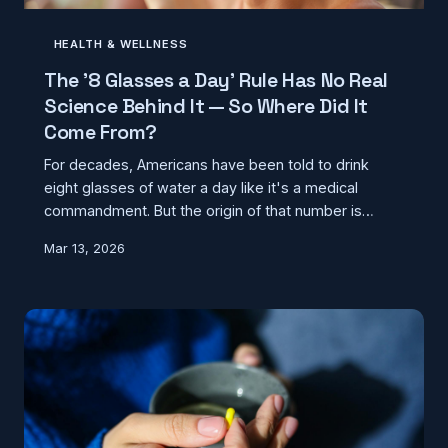
HEALTH & WELLNESS
The '8 Glasses a Day' Rule Has No Real
Science Behind It — So Where Did It
Come From?
For decades, Americans have been told to drink
eight glasses of water a day like it's a medical
commandment. But the origin of that number is
surprisingly murky — and modern nutrition science
Mar 13, 2026
tells a very different story about how hydration
actually works.