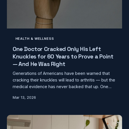
HEALTH & WELLNESS
One Doctor Cracked Only His Left
Knuckles for 60 Years to Prove a Point
— And He Was Right
Generations of Americans have been warned that
cracking their knuckles will lead to arthritis — but the
medical evidence has never backed that up. One
determined physician even ran a decades-long
Mar 13, 2026
personal experiment to settle the question once and
for all. Here's what actually causes that popping
sound, and how an annoyed parent's warning
became mistaken medical wisdom.