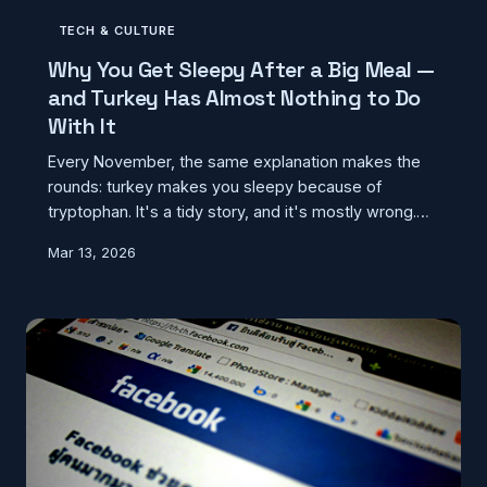
TECH & CULTURE
Why You Get Sleepy After a Big Meal —
and Turkey Has Almost Nothing to Do
With It
Every November, the same explanation makes the
rounds: turkey makes you sleepy because of
tryptophan. It's a tidy story, and it's mostly wrong.
The real reason you crash after a big meal is a lot
Mar 13, 2026
more ordinary — and it happens year-round, no
turkey required.