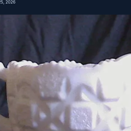
25, 2026