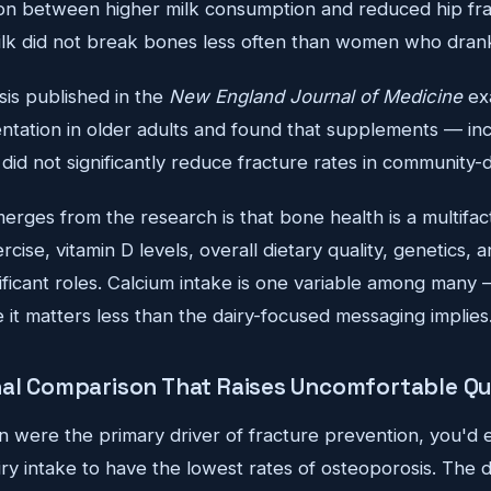
ation between higher milk consumption and reduced hip fr
k did not break bones less often than women who drank
is published in the
New England Journal of Medicine
ex
ntation in older adults and found that supplements — inc
id not significantly reduce fracture rates in community-d
erges from the research is that bone health is a multifac
cise, vitamin D levels, overall dietary quality, genetics,
gnificant roles. Calcium intake is one variable among many
it matters less than the dairy-focused messaging implies
nal Comparison That Raises Uncomfortable Q
n were the primary driver of fracture prevention, you'd 
iry intake to have the lowest rates of osteoporosis. The 