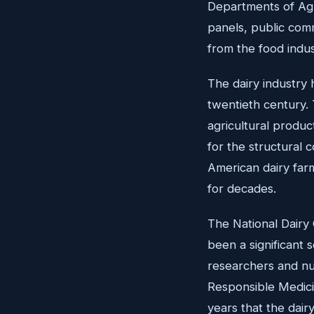
Departments of Agr
panels, public comm
from the food indus
The dairy industry 
twentieth century.
agricultural produc
for the structural 
American dairy farm
for decades.
The National Dairy 
been a significant 
researchers and nut
Responsible Medicin
years that the dai