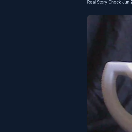
Real Story Check
Jun 