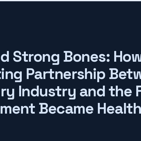
nd Strong Bones: How
ing Partnership Bet
iry Industry and the 
ment Became Healt