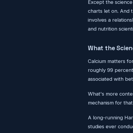
Except the science 
charts let on. And 
involves a relation
and nutrition scient
What the Scien
Calcium matters for
roughly 99 percent 
associated with bet
What's more contest
mechanism for that
A long-running Harv
studies ever cond