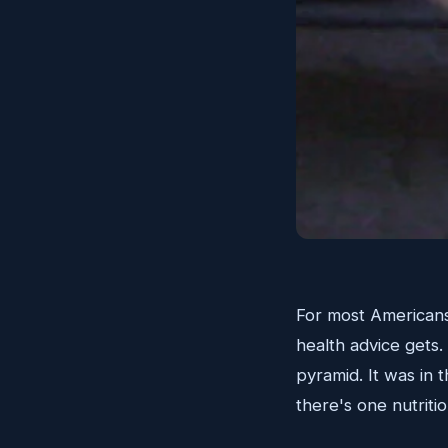
For most Americans
health advice gets.
pyramid. It was in 
there's one nutritio