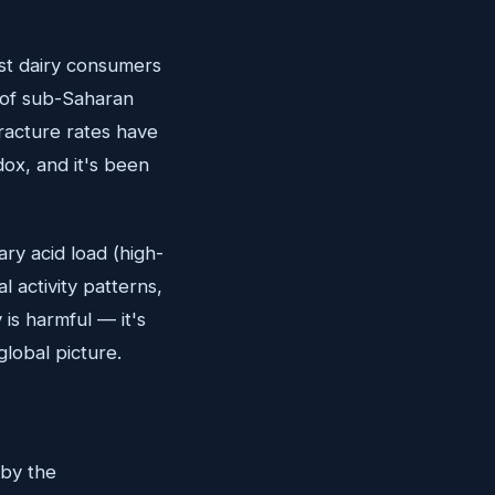
st dairy consumers
 of sub-Saharan
fracture rates have
ox, and it's been
ary acid load (high-
l activity patterns,
 is harmful — it's
global picture.
 by the