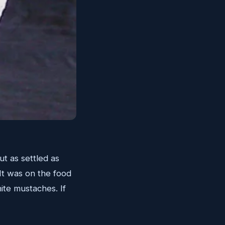
t as settled as
 It was on the food
hite mustaches. If