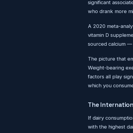
significant associ
who drank more mil
A 2020 meta-analys
vitamin D suppleme
sourced calcium — d
The picture that em
Weight-bearing exer
factors all play si
which you consume 
The Internatio
If dairy consumptio
with the highest da