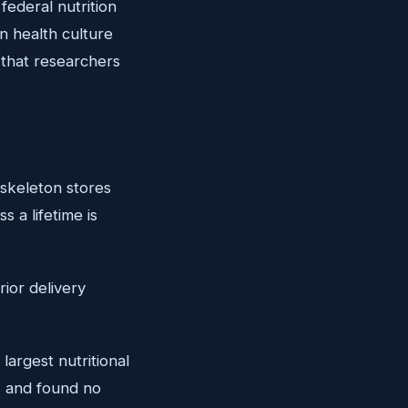
ederal nutrition
n health culture
 that researchers
 skeleton stores
 a lifetime is
rior delivery
argest nutritional
 and found no