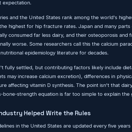
t expectation.
ries and the United States rank among the world's highe
he highest for hip fracture rates. Japan and many parts
cally consumed far less dairy, and their osteoporosis and 
ally worse. Some researchers call this the calcium parad
utritional epidemiology literature for decades.
t fully settled, but contributing factors likely include diet
ts may increase calcium excretion), differences in physica
e affecting vitamin D synthesis. The point isn't that dairy
s-bone-strength equation is far too simple to explain the 
Industry Helped Write the Rules
delines in the United States are updated every five years