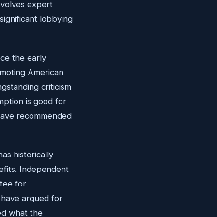
nvolves expert
significant lobbying
nce the early
omoting American
gstanding criticism
mption is good for
es have recommended
as historically
nefits. Independent
tee for
, have argued for
ed what the