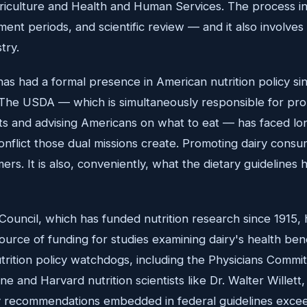
iculture and Health and Human Services. The process i
ent periods, and scientific review — and it also involves 
try.
has had a formal presence in American nutrition policy si
 The USDA — which is simultaneously responsible for pr
ts and advising Americans on what to eat — has faced lon
conflict those dual missions create. Promoting dairy consu
ers. It is also, conveniently, what the dietary guidelin
Council, which has funded nutrition research since 1915, h
source of funding for studies examining dairy's health be
rition policy watchdogs, including the Physicians Commit
e and Harvard nutrition scientists like Dr. Walter Willett
ry recommendations embedded in federal guidelines exce