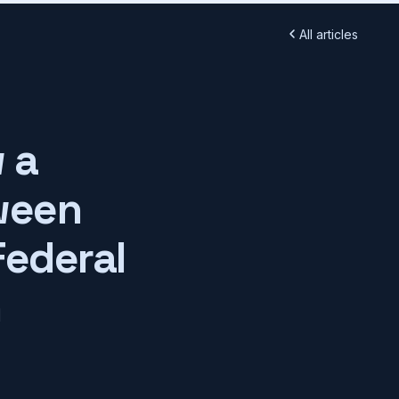
All articles
 a
ween
Federal
h