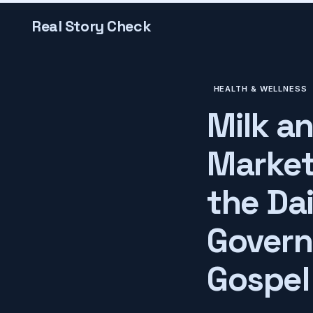
Real Story Check
HEALTH & WELLNESS
Milk a
Market
the Da
Govern
Gospel