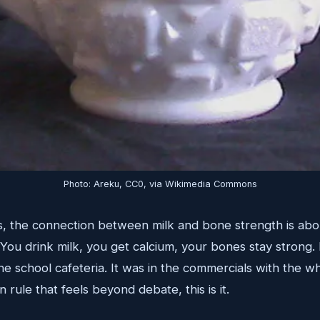
Photo: Areku, CC0, via Wikimedia Commons
, the connection between milk and bone strength is abou
 You drink milk, you get calcium, your bones stay strong.
the school cafeteria. It was in the commercials with the w
n rule that feels beyond debate, this is it.