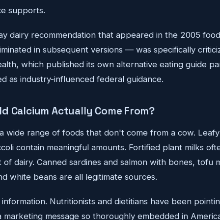
e supports.
y dairy recommendation that appeared in the 2005 food
iminated in subsequent versions — was specifically critic
alth, which published its own alternative eating guide pa
ed as industry-influenced federal guidance.
ld Calcium Actually Come From?
 a wide range of foods that don't come from a cow. Leafy 
oli contain meaningful amounts. Fortified plant milks of
t of dairy. Canned sardines and salmon with bones, tofu 
nd white beans are all legitimate sources.
information. Nutritionists and dietitians have been pointing
t a marketing message so thoroughly embedded in America