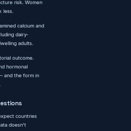
acture risk. Women
 less.
amined calcium and
luding dairy-
welling adults.
torial outcome.
 and hormonal
 — and the form in
.
uestions
expect countries
data doesn't