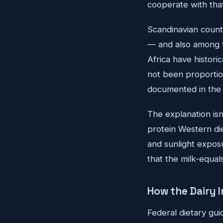
cooperate with tha
Scandinavian count
— and also among t
Africa have histori
not been proportion
documented in the n
The explanation isn'
protein Western die
and sunlight exposur
that the milk-equal
How the Dairy 
Federal dietary gui