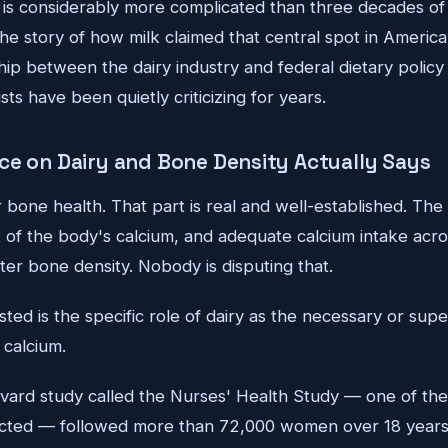
is considerably more complicated than three decades of f
the story of how milk claimed that central spot in America
ship between the dairy industry and federal dietary policy
ists have been quietly criticizing for years.
ce on Dairy and Bone Density Actually Says
 bone health. That part is real and well-established. The
of the body's calcium, and adequate calcium intake across
ter bone density. Nobody is disputing that.
ed is the specific role of dairy as the necessary or supe
 calcium.
ard study called the Nurses' Health Study — one of the l
ucted — followed more than 72,000 women over 18 years