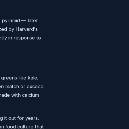
 pyramid — later
ized by Harvard's
rtly in response to
greens like kale,
ten match or exceed
made with calcium
 it out for years.
n food culture that