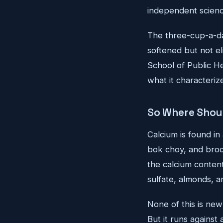
independent scienc
The three-cup-a-da
softened but not el
School of Public He
what it characteriz
So Where Shou
Calcium is found in
bok choy, and brocc
the calcium conten
sulfate, almonds, a
None of this is new 
But it runs agains